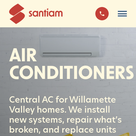
AIR
CONDITIONERS
Central AC for Willamette
Valley homes. We install
new systems, repair what’s
broken, and replace units