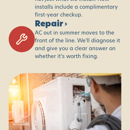
installs include a complimentary
first-year checkup.
Repair
›
AC out in summer moves to the
front of the line. We’ll diagnose it
and give you a clear answer on
whether it’s worth fixing.