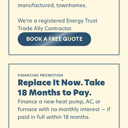
manufactured, townhomes.
We’re a registered Energy Trust
Trade Ally Contractor.
BOOK A FREE QUOTE
FINANCING PROMOTION
Replace It Now. Take
18 Months to Pay.
Finance a new heat pump, AC, or
furnace with no monthly interest — if
paid in full within 18 months.