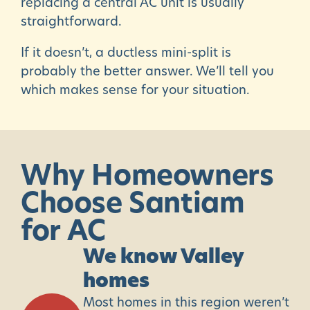
replacing a central AC unit is usually
straightforward.
If it doesn’t, a ductless mini-split is
probably the better answer. We’ll tell you
which makes sense for your situation.
Why
Homeowners
Choose
Santiam
for
AC
We know Valley
homes
Most homes in this region weren’t