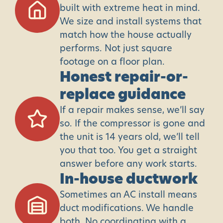
built with extreme heat in mind.
We size and install systems that
match how the house actually
performs. Not just square
footage on a floor plan.
Honest repair-or-
replace guidance
If a repair makes sense, we’ll say
so. If the compressor is gone and
the unit is 14 years old, we’ll tell
you that too. You get a straight
answer before any work starts.
In-house ductwork
Sometimes an AC install means
duct modifications. We handle
both. No coordinating with a