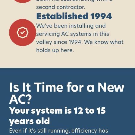
second contractor.
Established 1994
We’ve been installing and
servicing AC systems in this
valley since 1994. We know what
holds up here.
Is
It
Time
for
a
New
AC?
Your system is 12 to 15
years old
Even if it’s still running, efficiency has