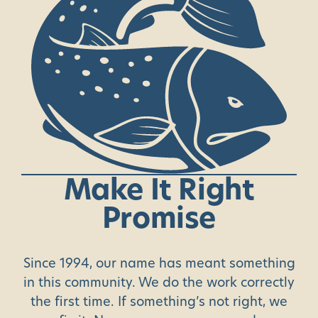
Make
It
Right
Promise
Since 1994, our name has meant something
in this community. We do the work correctly
the first time. If something’s not right, we