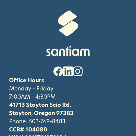
Office Hours
Monday - Friday
7:00AM - 4:30PM
41713 Stayton Scio Rd.
Stayton, Oregon 97383
Phone:
503-769-8483
CCB# 104080