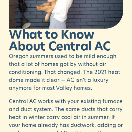
What
to
Know
About
Central
AC
Oregon summers used to be mild enough
that a lot of homes got by without air
conditioning. That changed. The 2021 heat
dome made it clear — AC isn’t a luxury
anymore for most Valley homes.
Central AC works with your existing furnace
and duct system. The same ducts that carry
heat in winter carry cool air in summer. If
your home already has ductwork, adding or