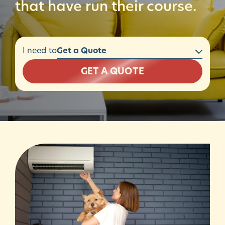
that have run their course.
I need to
GET A QUOTE