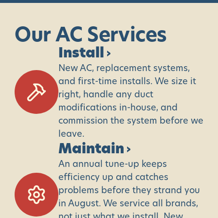
Our
AC
Services
Install
›
New AC, replacement systems,
and first-time installs. We size it
right, handle any duct
modifications in-house, and
commission the system before we
leave.
Maintain
›
An annual tune-up keeps
efficiency up and catches
problems before they strand you
in August. We service all brands,
not just what we install. New