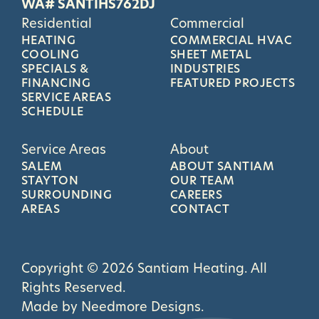
WA# SANTIHS762DJ
Residential
Commercial
HEATING
COMMERCIAL HVAC
COOLING
SHEET METAL
SPECIALS &
INDUSTRIES
FINANCING
FEATURED PROJECTS
SERVICE AREAS
SCHEDULE
Service Areas
About
SALEM
ABOUT SANTIAM
STAYTON
OUR TEAM
SURROUNDING
CAREERS
AREAS
CONTACT
Copyright © 2026 Santiam Heating. All
Rights Reserved.
Made by
Needmore Designs
.