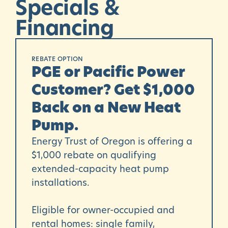
Specials
&
Financing
REBATE OPTION
PGE or Pacific Power
Customer? Get $1,000
Back on a New Heat
Pump.
Energy Trust of Oregon
is offering a
$1,000 rebate on qualifying
extended-capacity heat pump
installations.
Eligible for owner-occupied and
rental homes: single family,