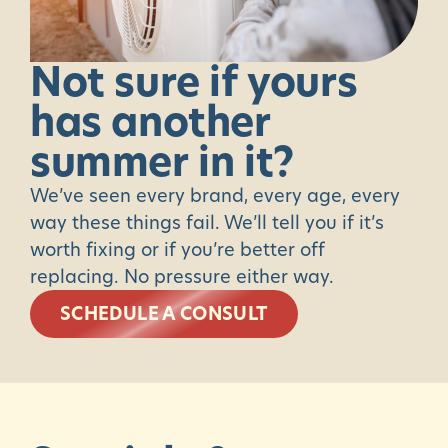
Not
sure
if
yours
has
another
summer
in
it?
We’ve seen every brand, every age, every
way these things fail. We’ll tell you if it’s
worth fixing or if you’re better off
replacing. No pressure either way.
SCHEDULE A CONSULT