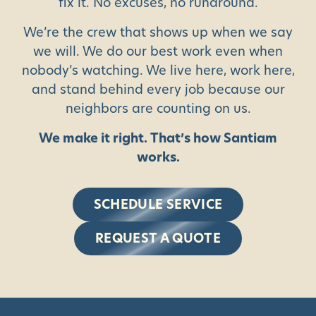
fix it. No excuses, no runaround.
We’re the crew that shows up when we say
we will. We do our best work even when
nobody’s watching. We live here, work here,
and stand behind every job because our
neighbors are counting on us.
We make it right. That’s how Santiam
works.
SCHEDULE SERVICE
REQUEST A QUOTE