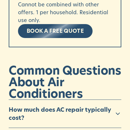
Cannot be combined with other
offers. 1 per household. Residential
use only.
BOOK A FREE QUOTE
Common
Questions
About
Air
Conditioners
How much does AC repair typically
cost?