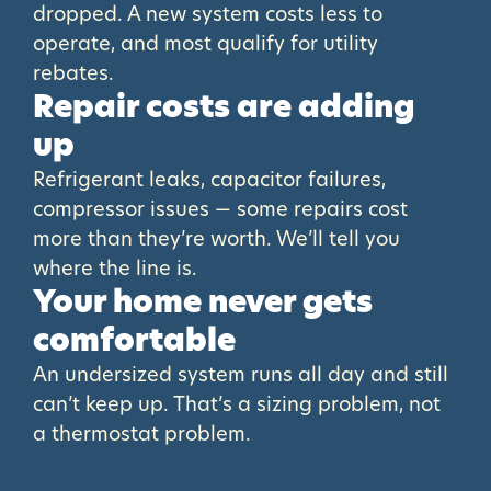
dropped. A new system costs less to
operate, and most qualify for utility
rebates.
Repair costs are adding
up
Refrigerant leaks, capacitor failures,
compressor issues — some repairs cost
more than they’re worth. We’ll tell you
where the line is.
Your home never gets
comfortable
An undersized system runs all day and still
can’t keep up. That’s a sizing problem, not
a thermostat problem.