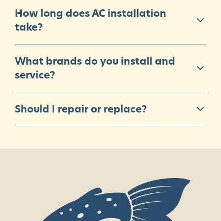
How long does AC installation
take?
What brands do you install and
service?
Should I repair or replace?