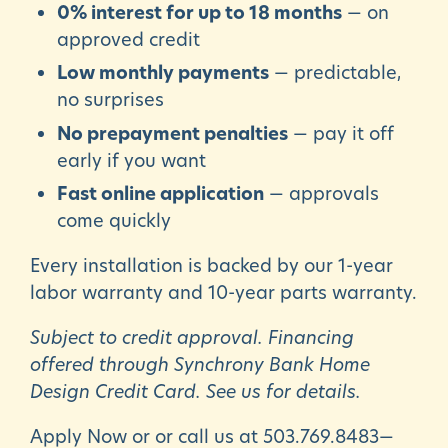
0% interest for up to 18 months
— on
approved credit
Low monthly payments
— predictable,
no surprises
No prepayment penalties
— pay it off
early if you want
Fast online application
— approvals
come quickly
Every installation is backed by our 1-year
labor warranty and 10-year parts warranty.
Subject to credit approval. Financing
offered through Synchrony Bank Home
Design Credit Card. See us for details.
Apply Now or or call us at
503.769.8483
—