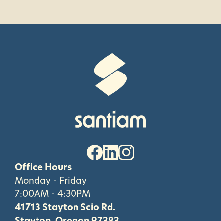
Office Hours
Monday - Friday
7:00AM - 4:30PM
41713 Stayton Scio Rd.
Stayton, Oregon 97383