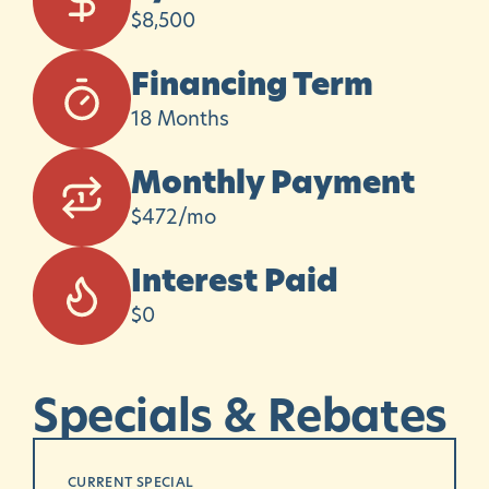
$8,500
Financing Term
18 Months
Monthly Payment
$472/mo
Interest Paid
$0
Specials
&
Rebates
CURRENT SPECIAL