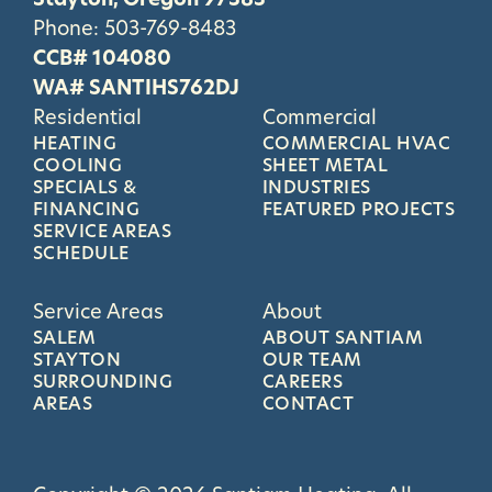
Phone:
503-769-8483
CCB# 104080
WA# SANTIHS762DJ
Residential
Commercial
HEATING
COMMERCIAL HVAC
COOLING
SHEET METAL
SPECIALS &
INDUSTRIES
FINANCING
FEATURED PROJECTS
SERVICE AREAS
SCHEDULE
Service Areas
About
SALEM
ABOUT SANTIAM
STAYTON
OUR TEAM
SURROUNDING
CAREERS
AREAS
CONTACT