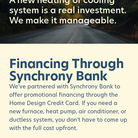
system is a real investment.
We make it manageable.
Financing
Through
Synchrony
Bank
We’ve partnered with Synchrony Bank to
offer promotional financing through the
Home Design Credit Card. If you need a
new furnace, heat pump, air conditioner, or
ductless system, you don’t have to come up
with the full cost upfront.