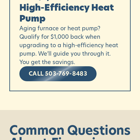
High-Efficiency Heat
Pump
Aging furnace or heat pump?
Qualify for $1,000 back when
upgrading to a high-efficiency
heat
pump
. We’ll guide you through it.
You get the savings.
CALL 503-769-8483
Common
Questions