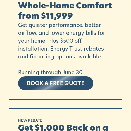
Whole-Home Comfort
from $11,999
Get quieter performance, better
airflow, and lower energy bills for
your home. Plus $500 off
installation. Energy Trust rebates
and financing options available.
Running through June 30.
BOOK A FREE QUOTE
NEW REBATE
Get $1,000 Back on a