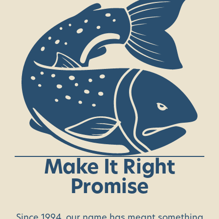
Make
It
Right
Promise
Since 1994, our name has meant something