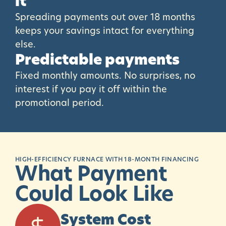
it
Spreading payments out over 18 months
keeps your savings intact for everything
else.
Predictable payments
Fixed monthly amounts. No surprises, no
interest if you pay it off within the
promotional period.
HIGH-EFFICIENCY FURNACE WITH 18-MONTH FINANCING
What
Payment
Could
Look
Like
System Cost