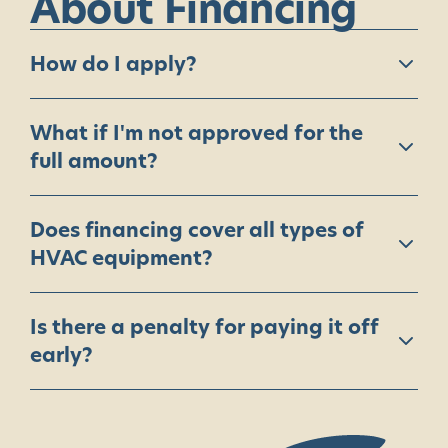
About
Financing
How do I apply?
What if I'm not approved for the
full amount?
Does financing cover all types of
HVAC equipment?
Is there a penalty for paying it off
early?