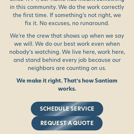
in this community. We do the work correctly
the first time. If something’s not right, we
fix it. No excuses, no runaround.
We’re the crew that shows up when we say
we will. We do our best work even when
nobody’s watching. We live here, work here,
and stand behind every job because our
neighbors are counting on us.
We make it right. That’s how Santiam
works.
SCHEDULE SERVICE
REQUEST A QUOTE