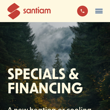
SPECIALS
&
FINANCING
A new heating or cooling