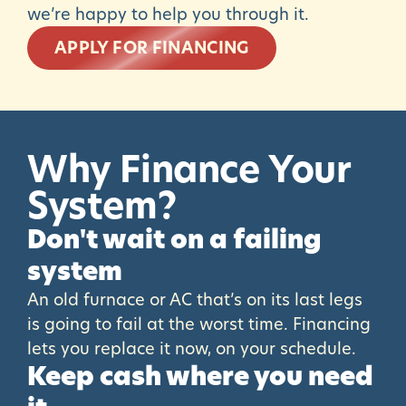
we’re happy to help you through it.
APPLY FOR FINANCING
Why
Finance
Your
System?
Don't wait on a failing
system
An old furnace or AC that’s on its last legs
is going to fail at the worst time. Financing
lets you replace it now, on your schedule.
Keep cash where you need